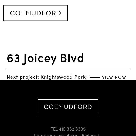
63 Joicey Blvd
Next project:
Knightswood Park
VIEW NOW
TEL 416 362 3305
Instagram
Facebook
Pinterest