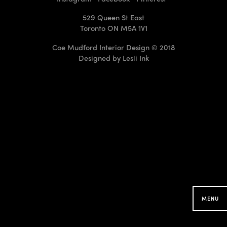
529 Queen St East
Toronto ON M5A 1V1
Coe Mudford Interior Design © 2018
Designed by
Lesli Ink
CMID Designs in your
Neighbourhood
Searching for projects around you...
MENU