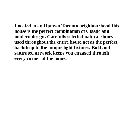
Located in an Uptown Toronto neighbourhood this
house is the perfect combination of Classic and
modern design. Carefully selected natural stones
used throughout the entire house act as the perfect
backdrop to the unique light fixtures. Bold and
saturated artwork keeps you engaged through
every corner of the home.