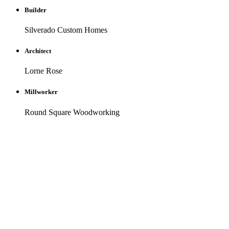
Builder
Silverado Custom Homes
Architect
Lorne Rose
Millworker
Round Square Woodworking