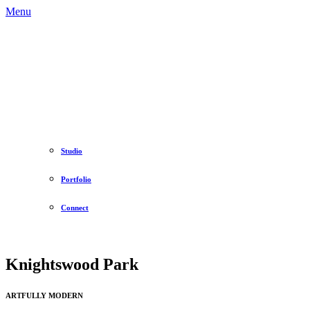
Menu
Studio
Portfolio
Connect
Knightswood Park
ARTFULLY MODERN