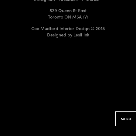
529 Queen St East
Toronto ON M5A 1V1
Coe Mudford Interior Design © 2018
Designed by
Lesli Ink
CMID Designs in your
Neighbourhood
Searching for projects around you...
MENU