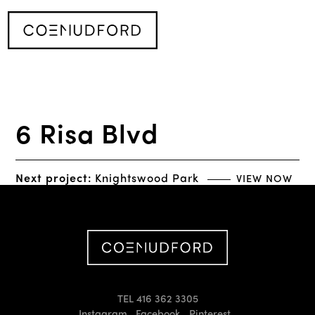
6 Risa Blvd
Next project:
Knightswood Park
VIEW NOW
TEL 416 362 3305
Instagram
Facebook
Pinterest