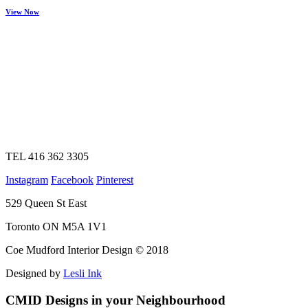
View Now
TEL 416 362 3305
Instagram
Facebook
Pinterest
529 Queen St East
Toronto ON M5A 1V1
Coe Mudford Interior Design © 2018
Designed by
Lesli Ink
CMID Designs in your Neighbourhood