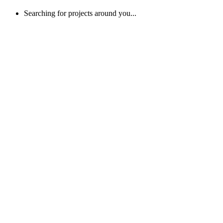
Searching for projects around you...