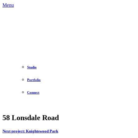
Menu
Studio
Portfolio
Connect
58 Lonsdale Road
Next project:
Knightswood Park