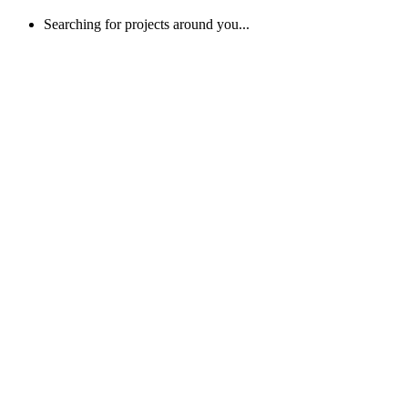
Searching for projects around you...