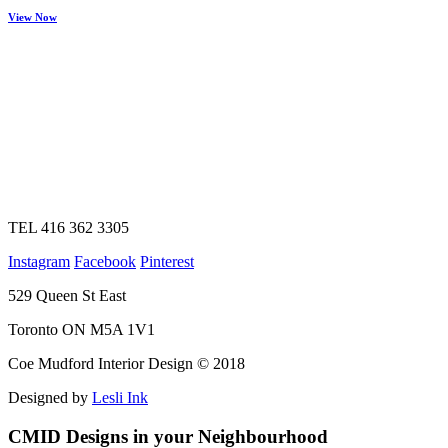
View Now
TEL 416 362 3305
Instagram
Facebook
Pinterest
529 Queen St East
Toronto ON M5A 1V1
Coe Mudford Interior Design © 2018
Designed by
Lesli Ink
CMID Designs in your Neighbourhood