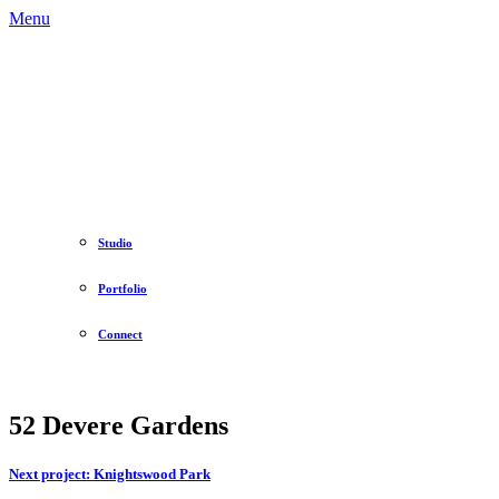
Menu
Studio
Portfolio
Connect
52 Devere Gardens
Next project:
Knightswood Park