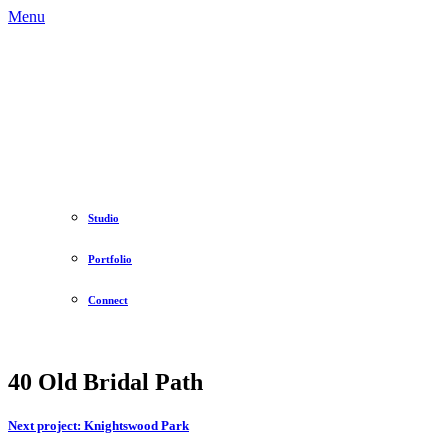
Menu
Studio
Portfolio
Connect
40 Old Bridal Path
Next project:
Knightswood Park