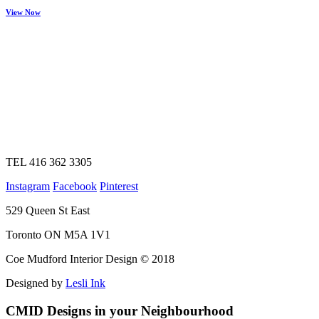
View Now
TEL 416 362 3305
Instagram
Facebook
Pinterest
529 Queen St East
Toronto ON M5A 1V1
Coe Mudford Interior Design © 2018
Designed by
Lesli Ink
CMID Designs in your Neighbourhood