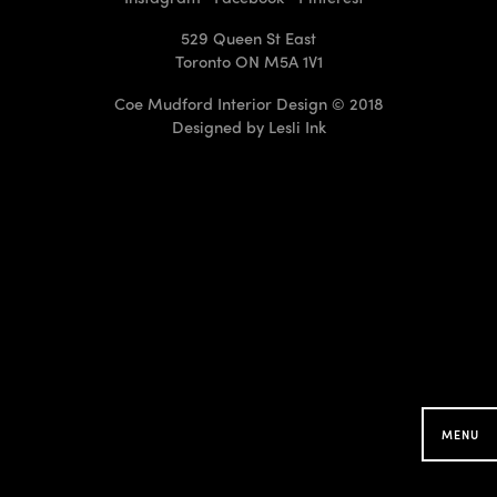
529 Queen St East
Toronto ON M5A 1V1
Coe Mudford Interior Design © 2018
Designed by
Lesli Ink
CMID Designs in your
Neighbourhood
Searching for projects around you...
MENU