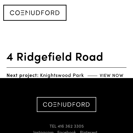
4 Ridgefield Road
Next project:
Knightswood Park
VIEW NOW
TEL 416 362 3305
Instagram
Facebook
Pinterest