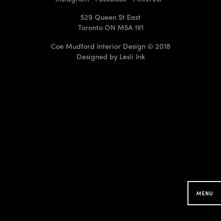
529 Queen St East
Toronto ON M5A 1V1
Coe Mudford Interior Design © 2018
Designed by
Lesli Ink
CMID Designs in your
Neighbourhood
Searching for projects around you...
MENU