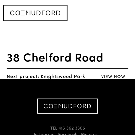
38 Chelford Road
Next project:
Knightswood Park
VIEW NOW
TEL 416 362 3305
Instagram
Facebook
Pinterest