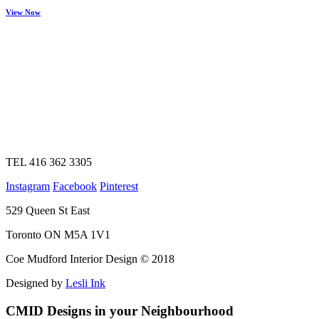
View Now
TEL 416 362 3305
Instagram
Facebook
Pinterest
529 Queen St East
Toronto ON M5A 1V1
Coe Mudford Interior Design © 2018
Designed by
Lesli Ink
CMID Designs in your Neighbourhood