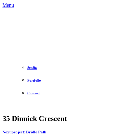
Menu
Studio
Portfolio
Connect
35 Dinnick Crescent
Next project:
Bridle Path