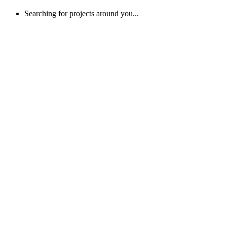
Searching for projects around you...