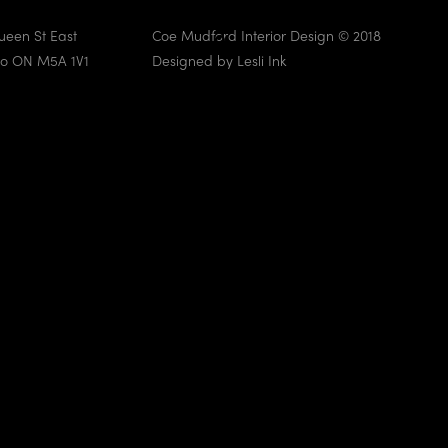
ueen St East
Coe Mudford Interior Design © 2018
to ON M5A 1V1
Designed by
Lesli Ink
Knightswood Park
VIEW NOW