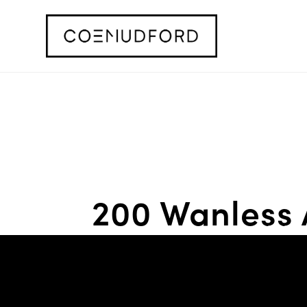
200 Wanless