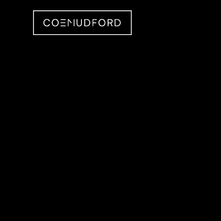
CMID Designs in your N
Searching for projects around you...