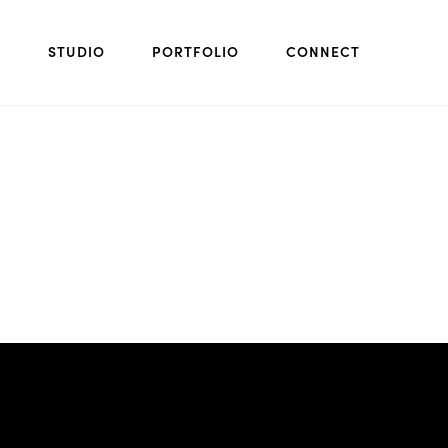
STUDIO
PORTFOLIO
CONNECT
Next project: