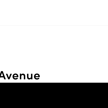
 Avenue