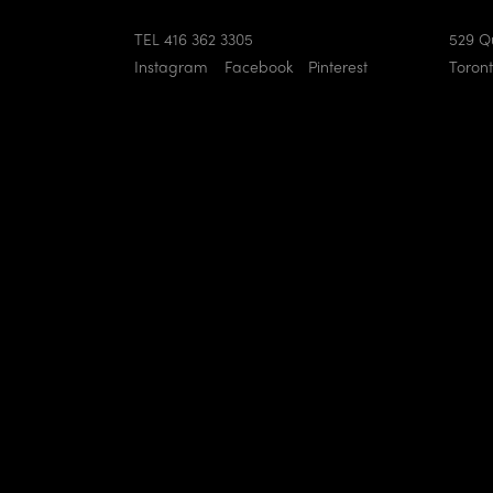
TEL 416 362 3305
529 Q
Instagram
Facebook
Pinterest
Toron
eighbourhood