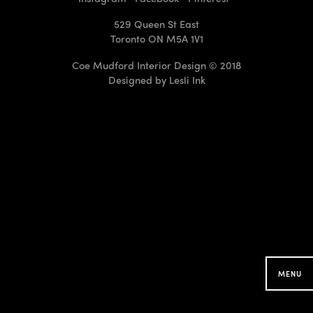
529 Queen St East
Toronto ON M5A 1V1
Coe Mudford Interior Design © 2018
Designed by
Lesli Ink
CMID Designs in your
Neighbourhood
Searching for projects around you...
MENU