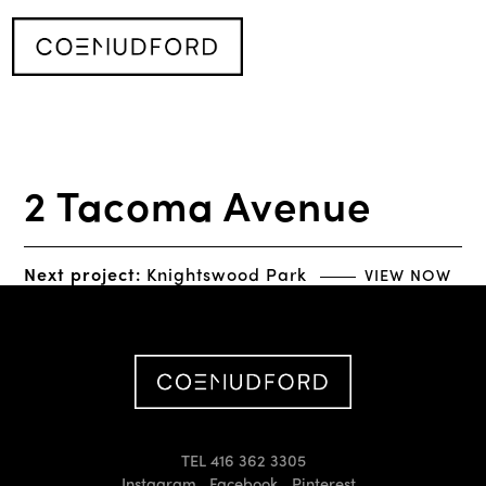
2 Tacoma Avenue
Next project:
Knightswood Park
VIEW NOW
TEL 416 362 3305
Instagram
Facebook
Pinterest