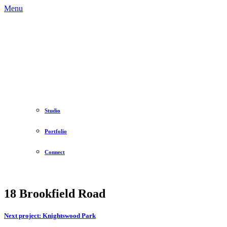
Menu
Studio
Portfolio
Connect
18 Brookfield Road
Next project:
Knightswood Park