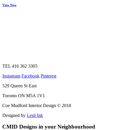
View Now
TEL 416 362 3305
Instagram
Facebook
Pinterest
529 Queen St East
Toronto ON M5A 1V1
Coe Mudford Interior Design © 2018
Designed by
Lesli Ink
CMID Designs in your Neighbourhood