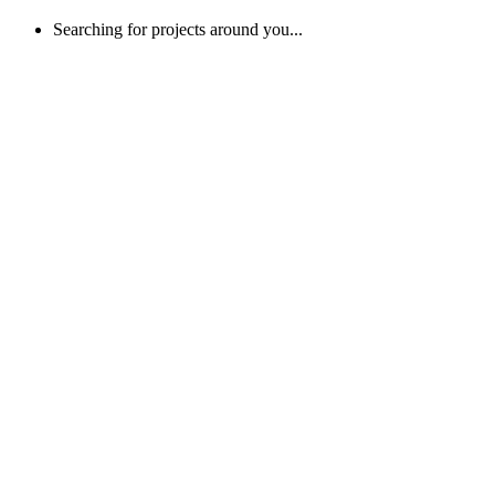
Searching for projects around you...