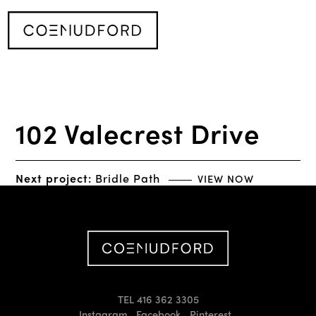
102 Valecrest Drive
Next project:
Bridle Path
VIEW NOW
TEL 416 362 3305
Instagram
Facebook
Pinterest