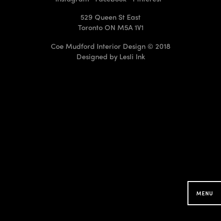
529 Queen St East
Toronto ON M5A 1V1
Coe Mudford Interior Design © 2018
Designed by
Lesli Ink
CMID Designs in your
Neighbourhood
Searching for projects around you...
MENU