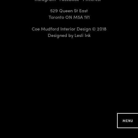
529 Queen St East
Toronto ON M5A 1V1
Coe Mudford Interior Design © 2018
Designed by
Lesli Ink
CMID Designs in your
Neighbourhood
Searching for projects around you...
MENU