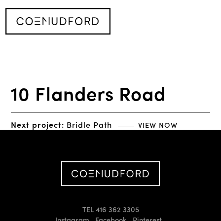
10 Flanders Road
Next project:
Bridle Path
VIEW NOW
TEL 416 362 3305
Instagram
Facebook
Pinterest