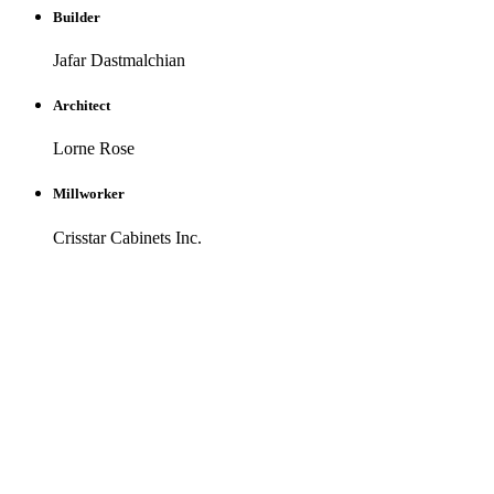
Builder
Jafar Dastmalchian
Architect
Lorne Rose
Millworker
Crisstar Cabinets Inc.