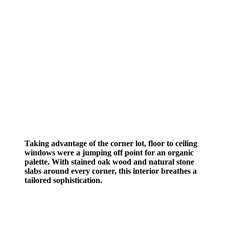
Taking advantage of the corner lot, floor to ceiling
windows were a jumping off point for an organic
palette. With stained oak wood and natural stone
slabs around every corner, this interior breathes a
tailored sophistication.