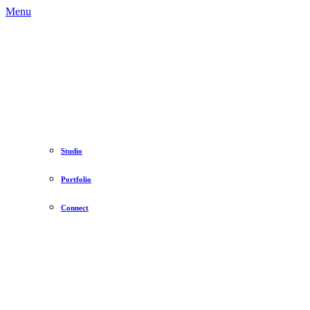
Menu
Studio
Portfolio
Connect