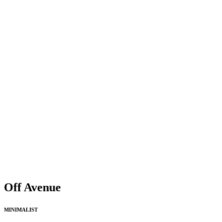
Off Avenue
MINIMALIST