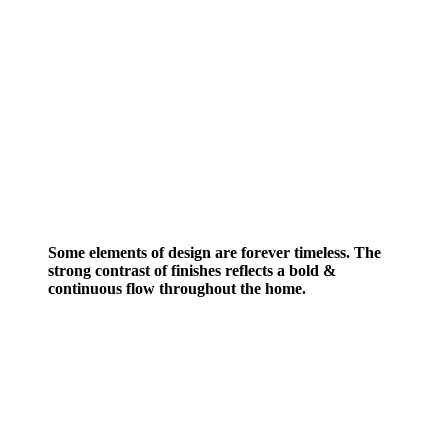
Some elements of design are forever timeless. The
strong contrast of finishes reflects a bold &
continuous flow throughout the home.