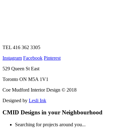
TEL 416 362 3305
Instagram
Facebook
Pinterest
529 Queen St East
Toronto ON M5A 1V1
Coe Mudford Interior Design © 2018
Designed by
Lesli Ink
CMID Designs in your Neighbourhood
Searching for projects around you...