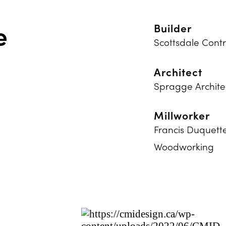
e
Builder
Scottsdale Contr
Architect
Spragge Archite
Millworker
Francis Duquett
Woodworking