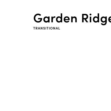
Garden Ridg
TRANSITIONAL