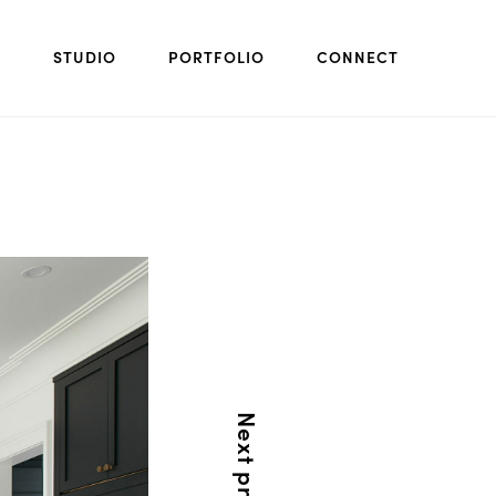
STUDIO
PORTFOLIO
CONNECT
Next project: