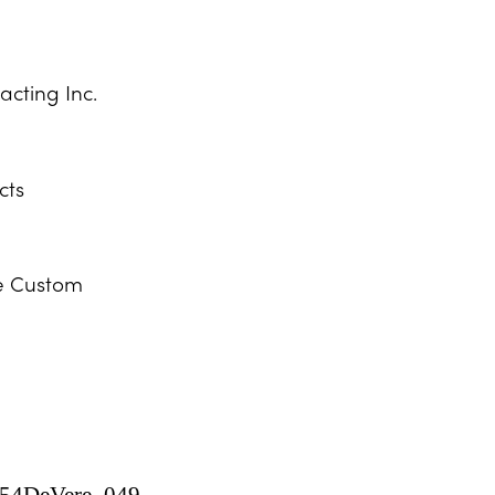
acting Inc.
cts
e Custom