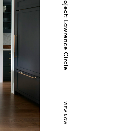
Lawrence Circle
VIEW NOW