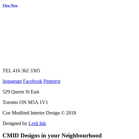
View Now
TEL 416 362 3305
Instagram
Facebook
Pinterest
529 Queen St East
Toronto ON M5A 1V1
Coe Mudford Interior Design © 2018
Designed by
Lesli Ink
CMID Designs in your Neighbourhood