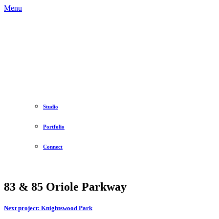
Menu
Studio
Portfolio
Connect
83 & 85 Oriole Parkway
Next project:
Knightswood Park