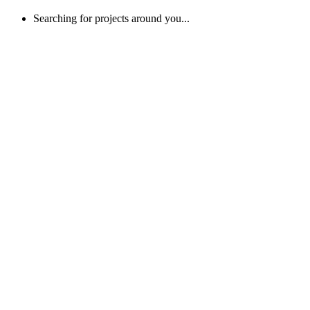
Searching for projects around you...