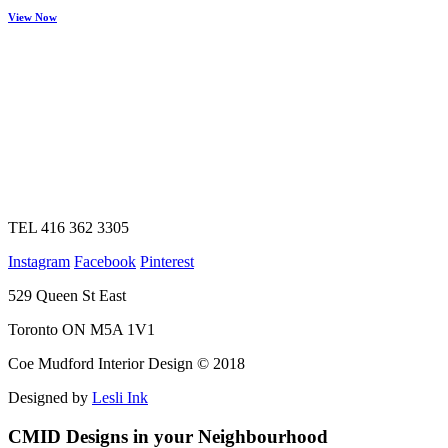
View Now
TEL 416 362 3305
Instagram
Facebook
Pinterest
529 Queen St East
Toronto ON M5A 1V1
Coe Mudford Interior Design © 2018
Designed by
Lesli Ink
CMID Designs in your Neighbourhood