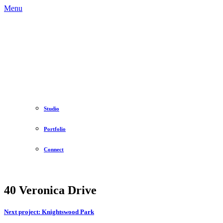
Menu
Studio
Portfolio
Connect
40 Veronica Drive
Next project:
Knightswood Park