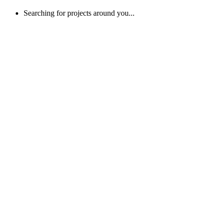
Searching for projects around you...