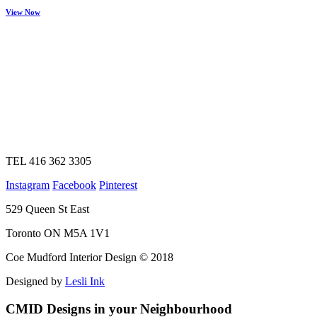
View Now
TEL 416 362 3305
Instagram
Facebook
Pinterest
529 Queen St East
Toronto ON M5A 1V1
Coe Mudford Interior Design © 2018
Designed by
Lesli Ink
CMID Designs in your Neighbourhood