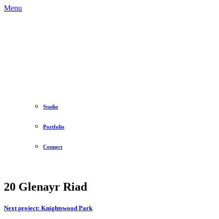
Menu
Studio
Portfolio
Connect
20 Glenayr Riad
Next project:
Knightswood Park