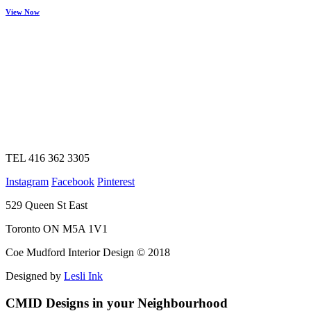
View Now
TEL 416 362 3305
Instagram
Facebook
Pinterest
529 Queen St East
Toronto ON M5A 1V1
Coe Mudford Interior Design © 2018
Designed by
Lesli Ink
CMID Designs in your Neighbourhood