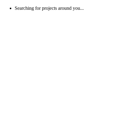
Searching for projects around you...