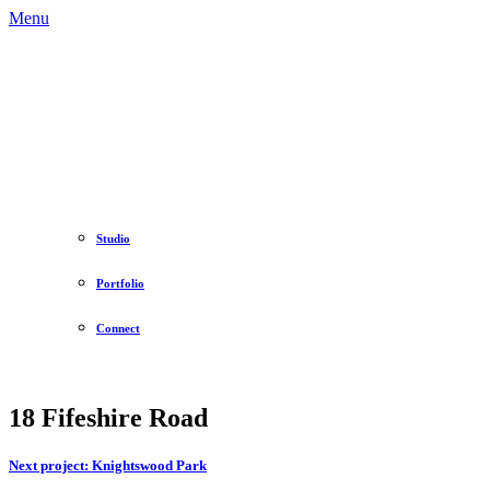
Menu
Studio
Portfolio
Connect
18 Fifeshire Road
Next project:
Knightswood Park