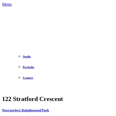
Menu
Studio
Portfolio
Connect
122 Stratford Crescent
Next project:
Knightswood Park