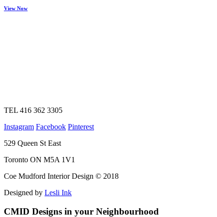
View Now
TEL 416 362 3305
Instagram
Facebook
Pinterest
529 Queen St East
Toronto ON M5A 1V1
Coe Mudford Interior Design © 2018
Designed by
Lesli Ink
CMID Designs in your Neighbourhood