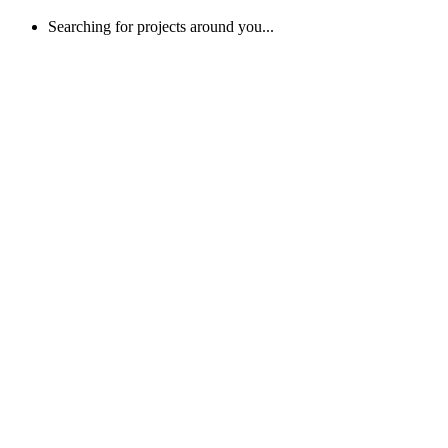
Searching for projects around you...